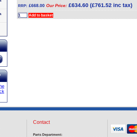
a
£634.60 (£761.52 inc tax)
£668.00
Our Price:
RRP:
a
?
the
ick
Contact
Parts Department: