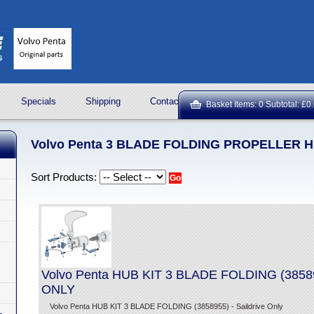
Specials
Shipping
Contact Us
ROCK OIL LUBRICA
Basket Items: 0 Subtotal: £0
Volvo Penta 3 BLADE FOLDING PROPELLER H
Sort Products:
Volvo Penta HUB KIT 3 BLADE FOLDING (385
ONLY
Volvo Penta HUB KIT 3 BLADE FOLDING (3858955) - Saildrive Only