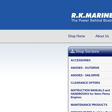
Shop Home
About Us
Shop Sections
ACCESSORIES
ANODES - OUTDRIVE
ANODES - SAILDRIVE
CLEARANCE OFFERS
INSTRUCTION MANUALS and
HANDBOOKS for Volvo Penta
Engines
MAINTENANCE PRODUCTS