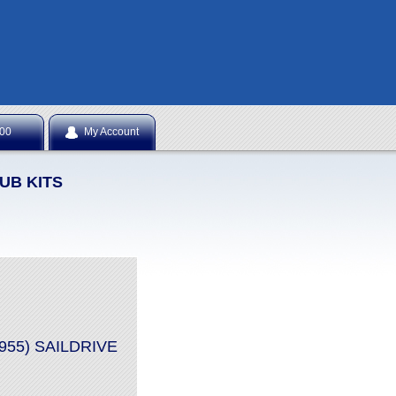
NTS
.00
My Account
UB KITS
8955) SAILDRIVE