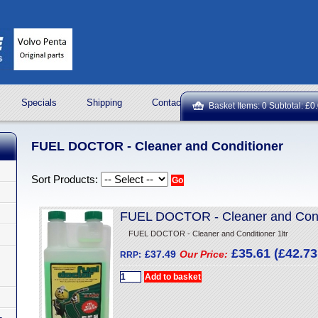
Specials
Shipping
Contact Us
ROCK OIL LUBRICA
Basket Items: 0 Subtotal: £0
FUEL DOCTOR - Cleaner and Conditioner
Sort Products:
FUEL DOCTOR - Cleaner and Condi
FUEL DOCTOR - Cleaner and Conditioner 1ltr
£35.61 (£42.73 
£37.49
Our Price:
RRP: