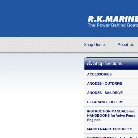
Shop Home
About Us
Shop Sections
ACCESSORIES
ANODES - OUTDRIVE
ANODES - SAILDRIVE
CLEARANCE OFFERS
INSTRUCTION MANUALS and
HANDBOOKS for Volvo Penta
Engines
MAINTENANCE PRODUCTS