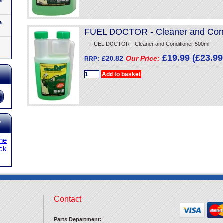
a
a
FUEL DOCTOR - Cleaner and Cond
FUEL DOCTOR - Cleaner and Conditioner 500ml
£19.99 (£23.99 
£20.82
Our Price:
RRP:
?
the
ick
Contact
Parts Department: