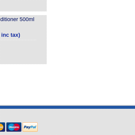
itioner 500ml
inc tax)