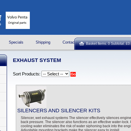
Specials
Shipping
Contact Us
ROCK OIL LUBRICA
Basket Items: 0 Subtotal: £0
EXHAUST SYSTEM
Sort Products:
SILENCERS AND SILENCER KITS
Silencer, wet exhaust systems The silencer effectively silences engin
back pressure. The silencer also functions as an effective water-lock. I
cooling water eliminates the risk of water siphoning back into the en
Adjustable mounting brackets make the silencer easy to install.