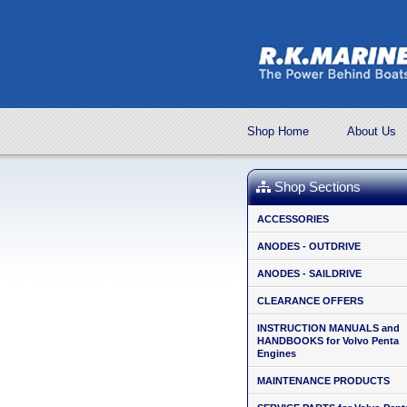
Shop Home
About Us
Shop Sections
ACCESSORIES
ANODES - OUTDRIVE
ANODES - SAILDRIVE
CLEARANCE OFFERS
INSTRUCTION MANUALS and
HANDBOOKS for Volvo Penta
Engines
MAINTENANCE PRODUCTS