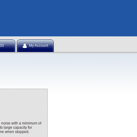
NTS
.00
My Account
e noise with a minimum of
ts large capacity for
gine when stopped.