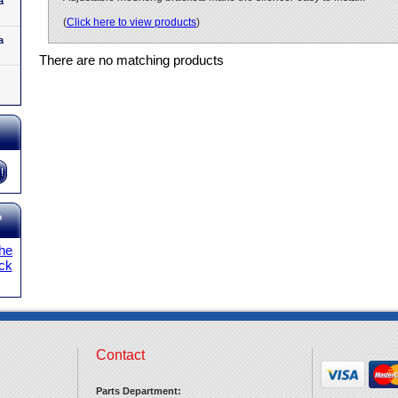
a
(
Click here to view products
)
a
There are no matching products
?
the
ick
Contact
Parts Department: