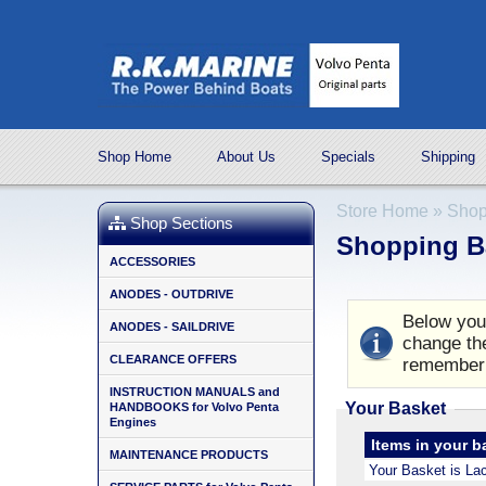
Shop Home
About Us
Specials
Shipping
Store Home
»
Shop
Shop Sections
Shopping B
ACCESSORIES
ANODES - OUTDRIVE
Below you 
ANODES - SAILDRIVE
change the
CLEARANCE OFFERS
remember 
INSTRUCTION MANUALS and
Your Basket
HANDBOOKS for Volvo Penta
Engines
Items in your b
MAINTENANCE PRODUCTS
Your Basket is La