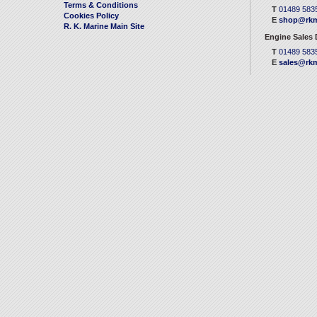
Terms & Conditions
T
01489 583
Cookies Policy
E
shop@rkm
R. K. Marine Main Site
Engine Sales
T
01489 583
E
sales@rkm