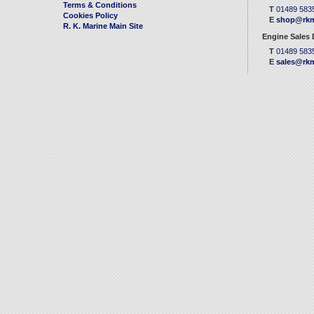
Terms & Conditions
T
01489 583
Cookies Policy
E
shop@rkm
R. K. Marine Main Site
Engine Sales
T
01489 583
E
sales@rkm