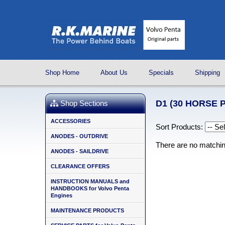
Shop Home
About Us
Specials
Shipping
D1 (30 HORSE 
Shop Sections
ACCESSORIES
Sort Products:
ANODES - OUTDRIVE
There are no matchi
ANODES - SAILDRIVE
CLEARANCE OFFERS
INSTRUCTION MANUALS and
HANDBOOKS for Volvo Penta
Engines
MAINTENANCE PRODUCTS