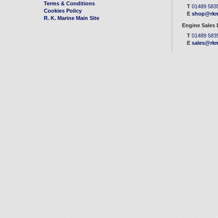
Terms & Conditions
T
01489 583
Cookies Policy
E
shop@rkm
R. K. Marine Main Site
Engine Sales
T
01489 583
E
sales@rkm