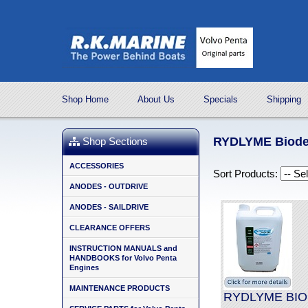
Shop Home
About Us
Specials
Shipping
RYDLYME Biodeg
Shop Sections
ACCESSORIES
Sort Products:
ANODES - OUTDRIVE
ANODES - SAILDRIVE
CLEARANCE OFFERS
INSTRUCTION MANUALS and
HANDBOOKS for Volvo Penta
Engines
MAINTENANCE PRODUCTS
RYDLYME BIO