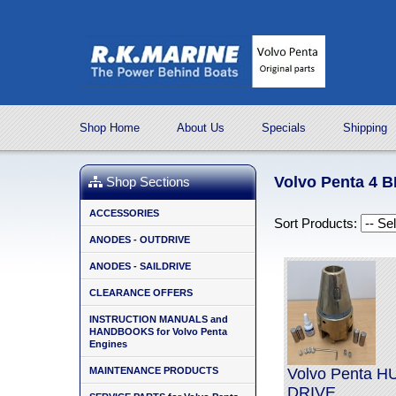
Shop Home
About Us
Specials
Shipping
Volvo Penta 4
Shop Sections
ACCESSORIES
Sort Products:
ANODES - OUTDRIVE
ANODES - SAILDRIVE
CLEARANCE OFFERS
INSTRUCTION MANUALS and
HANDBOOKS for Volvo Penta
Engines
MAINTENANCE PRODUCTS
Volvo Penta 
DRIVE