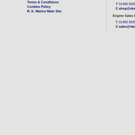
Terms & Conditions
T
01489 583
Cookies Policy
E
shop@rkm
R. K. Marine Main Site
Engine Sales
T
01489 583
E
sales@rkm