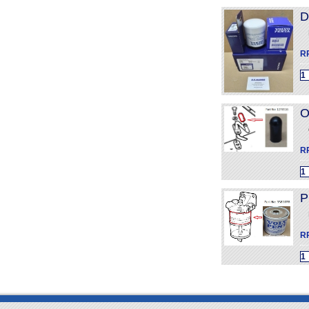
D
R
O
R
P
R