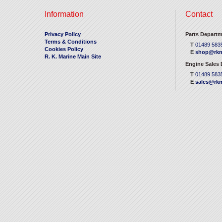
Information
Contact
Privacy Policy
Parts Departm
Terms & Conditions
T
01489 583
Cookies Policy
E
shop@rkm
R. K. Marine Main Site
Engine Sales
T
01489 583
E
sales@rkm