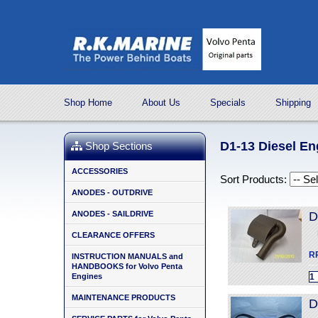
Shop Home
About Us
Specials
Shipping
D1-13 Diesel En
Shop Sections
ACCESSORIES
Sort Products:
ANODES - OUTDRIVE
ANODES - SAILDRIVE
D
CLEARANCE OFFERS
R
INSTRUCTION MANUALS and
HANDBOOKS for Volvo Penta
Engines
MAINTENANCE PRODUCTS
D