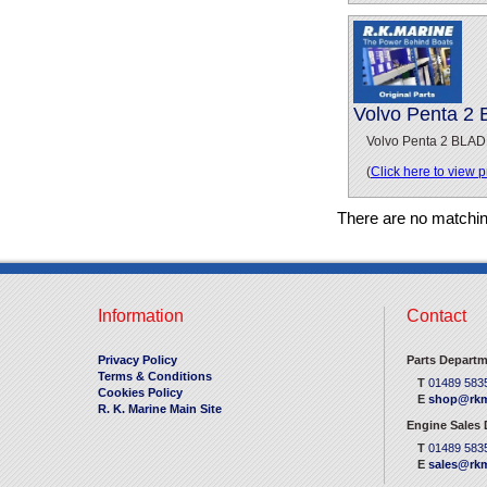
Volvo Penta 2
Volvo Penta 2 BLAD
(
Click here to view 
There are no matchi
Information
Contact
Privacy Policy
Parts Departm
Terms & Conditions
T
01489 583
Cookies Policy
E
shop@rkm
R. K. Marine Main Site
Engine Sales
T
01489 583
E
sales@rkm