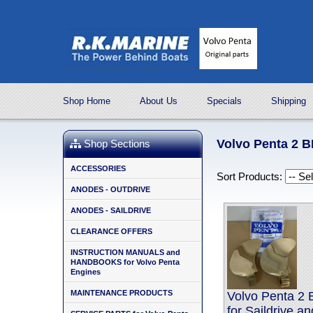
Shop Home
About Us
Specials
Shipping
Volvo Penta 2
Shop Sections
ACCESSORIES
Sort Products:
ANODES - OUTDRIVE
ANODES - SAILDRIVE
CLEARANCE OFFERS
INSTRUCTION MANUALS and
HANDBOOKS for Volvo Penta
Engines
MAINTENANCE PRODUCTS
Volvo Penta 2
for Saildrive a