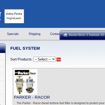
Specials
Shipping
Contact Us
ROCK OIL LUBRICA
Basket Items: 0 Subtotal: £0
FUEL SYSTEM
Sort Products:
PARKER - RACOR
The Parker - Racor diesel turbine fuel filter is designed to protect you