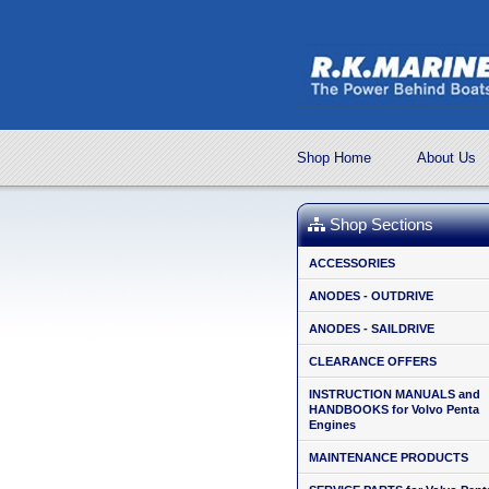
Shop Home
About Us
Shop Sections
ACCESSORIES
ANODES - OUTDRIVE
ANODES - SAILDRIVE
CLEARANCE OFFERS
INSTRUCTION MANUALS and
HANDBOOKS for Volvo Penta
Engines
MAINTENANCE PRODUCTS