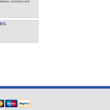
altenes, varnishes and
ERS