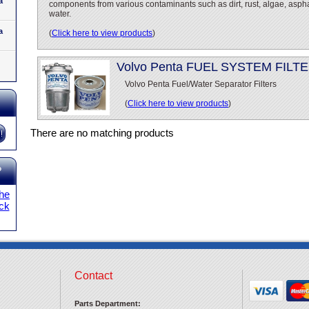
a
components from various contaminants such as dirt, rust, algae, asph
water.
a
(
Click here to view products
)
Volvo Penta FUEL SYSTEM FILT
Volvo Penta Fuel/Water Separator Filters
(
Click here to view products
)
There are no matching products
?
the
ick
Contact
Parts Department: