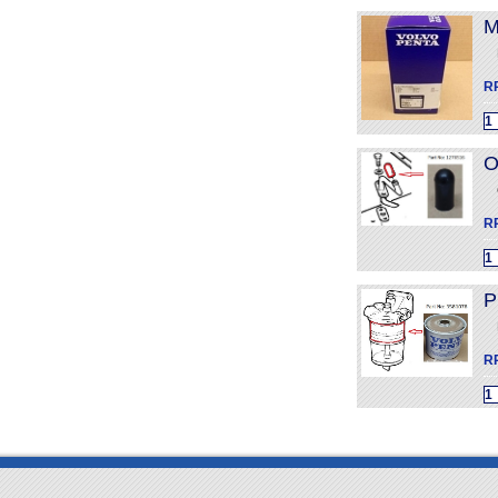
M
R
O
R
P
R