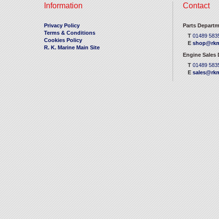
Information
Contact
Privacy Policy
Parts Departm
Terms & Conditions
T
01489 583
Cookies Policy
E
shop@rkm
R. K. Marine Main Site
Engine Sales
T
01489 583
E
sales@rkm