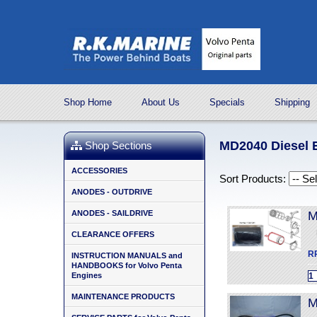
Shop Home
About Us
Specials
Shipping
MD2040 Diesel E
Shop Sections
ACCESSORIES
Sort Products:
ANODES - OUTDRIVE
ANODES - SAILDRIVE
M
CLEARANCE OFFERS
R
INSTRUCTION MANUALS and
HANDBOOKS for Volvo Penta
Engines
MAINTENANCE PRODUCTS
M