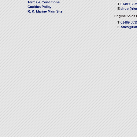
Terms & Conditions
T
01489 583
Cookies Policy
E
shop@rkm
R. K. Marine Main Site
Engine Sales
T
01489 583
E
sales@rkm