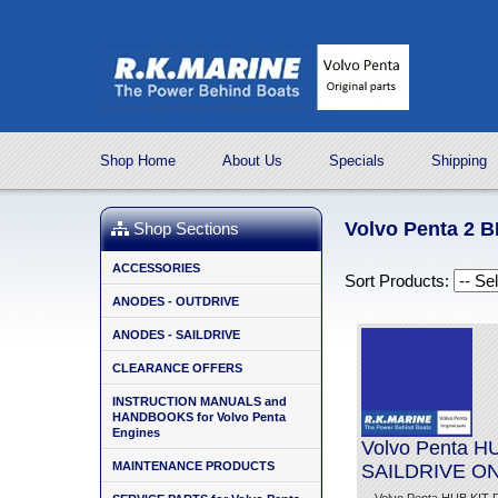
Shop Home
About Us
Specials
Shipping
Volvo Penta 2 
Shop Sections
ACCESSORIES
Sort Products:
ANODES - OUTDRIVE
ANODES - SAILDRIVE
CLEARANCE OFFERS
INSTRUCTION MANUALS and
HANDBOOKS for Volvo Penta
Engines
Volvo Penta 
MAINTENANCE PRODUCTS
SAILDRIVE O