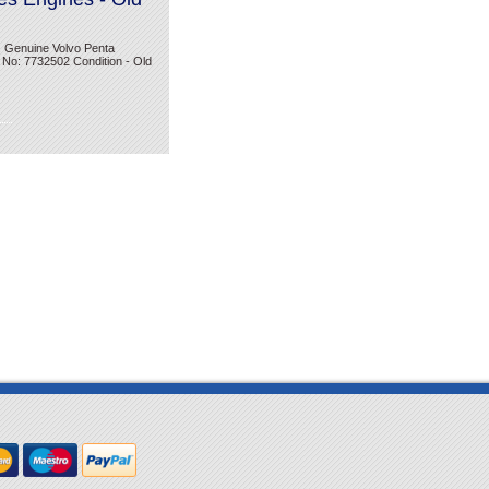
. Genuine Volvo Penta
 No: 7732502 Condition - Old