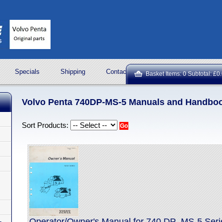
Specials
Shipping
Contact Us
ROCK OIL LUBRICA
Basket Items: 0 Subtotal: £0
Volvo Penta 740DP-MS-5 Manuals and Handbo
Sort Products:
Operator/Owner's Manual for 740 DP_MS-5 Seri