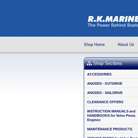
Shop Home
About Us
Shop Sections
ACCESSORIES
ANODES - OUTDRIVE
ANODES - SAILDRIVE
CLEARANCE OFFERS
INSTRUCTION MANUALS and
HANDBOOKS for Volvo Penta
Engines
MAINTENANCE PRODUCTS