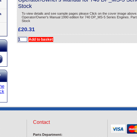
a
Stock
To view details and see sample pages please Click on the cover image above
a
Operator/Owner's Manual 1990 edition for 740 DP_MS-5 Series Engines. Part
Stock
£20.31
?
the
ick
Contact
Parts Department: