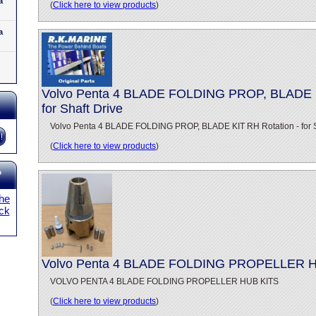
a
(
Click here to view products
)
a
Volvo Penta 4 BLADE FOLDING PROP, BLADE K
for Shaft Drive
Volvo Penta 4 BLADE FOLDING PROP, BLADE KIT RH Rotation - for S
(
Click here to view products
)
?
the
ick
Volvo Penta 4 BLADE FOLDING PROPELLER 
VOLVO PENTA 4 BLADE FOLDING PROPELLER HUB KITS
(
Click here to view products
)