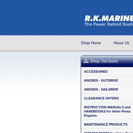
Shop Home
About Us
Shop Sections
ACCESSORIES
ANODES - OUTDRIVE
ANODES - SAILDRIVE
CLEARANCE OFFERS
INSTRUCTION MANUALS and
HANDBOOKS for Volvo Penta
Engines
MAINTENANCE PRODUCTS