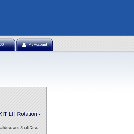
NTS
.00
My Account
T LH Rotation -
ldrive and Shaft Drive