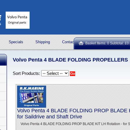
Specials
Shipping
Contact Us
ROCK OIL LUBRICA
Basket Items: 0 Subtotal: £0
Volvo Penta 4 BLADE FOLDING PROPELLERS
Sort Products:
Volvo Penta 4 BLADE FOLDING PROP BLADE KI
for Saildrive and Shaft Drive
Volvo Penta 4 BLADE FOLDING PROP BLADE KIT LH Rotation - for Sai