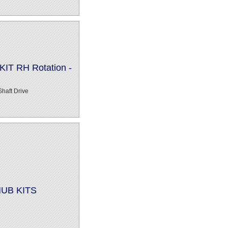
IT RH Rotation -
haft Drive
HUB KITS