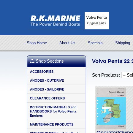
Shop Home
About Us
Specials
Shipping
Volvo Penta 22
Shop Sections
ACCESSORIES
Sort Products:
ANODES - OUTDRIVE
ANODES - SAILDRIVE
CLEARANCE OFFERS
INSTRUCTION MANUALS and
HANDBOOKS for Volvo Penta
Engines
MAINTENANCE PRODUCTS
Operator/Owner