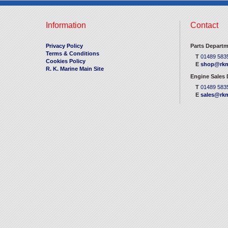
Information
Contact
Privacy Policy
Parts Departm
Terms & Conditions
T
01489 583
Cookies Policy
E
shop@rkm
R. K. Marine Main Site
Engine Sales
T
01489 583
E
sales@rkm