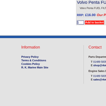
Volvo Penta 
Volvo Penta FUEL FILTE
£16.00
Our P
RRP:
Information
Contact
Privacy Policy
Parts Departm
Terms & Conditions
T
01489 583
Cookies Policy
E
shop@rkm
R. K. Marine Main Site
Engine Sales
T
01489 583
E
sales@rkm