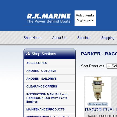
Shop Home
About Us
Specials
Shipping
PARKER - RAC
Shop Sections
ACCESSORIES
Sort Products:
ANODES - OUTDRIVE
ANODES - SAILDRIVE
CLEARANCE OFFERS
INSTRUCTION MANUALS and
HANDBOOKS for Volvo Penta
Engines
RACOR FUEL F
MAINTENANCE PRODUCTS
RACOR FUEL FILTER - 5