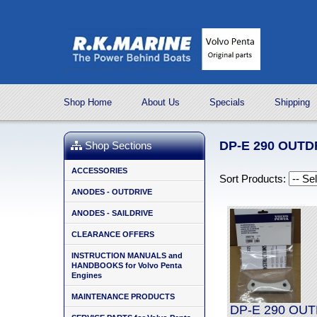
Shop Home
About Us
Specials
Shipping
DP-E 290 OUT
Shop Sections
ACCESSORIES
Sort Products:
ANODES - OUTDRIVE
ANODES - SAILDRIVE
CLEARANCE OFFERS
INSTRUCTION MANUALS and
HANDBOOKS for Volvo Penta
Engines
MAINTENANCE PRODUCTS
DP-E 290 OUT