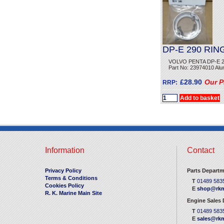
DP-E 290 RIN
VOLVO PENTA DP-E 2
Part No: 23974010 Alu
£28.90
Our P
RRP:
Information
Contact
Privacy Policy
Parts Departm
Terms & Conditions
T
01489 583
Cookies Policy
E
shop@rkm
R. K. Marine Main Site
Engine Sales
T
01489 583
E
sales@rkm