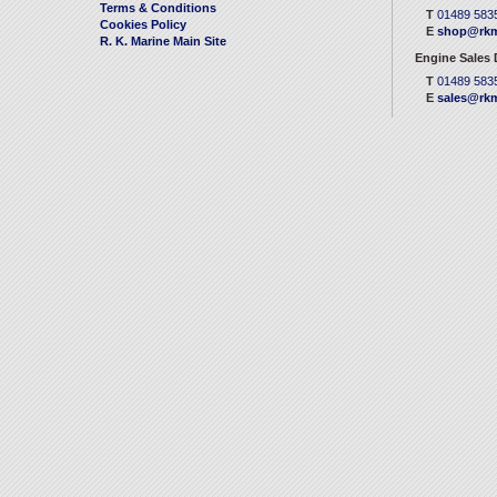
Terms & Conditions
T
01489 583
Cookies Policy
E
shop@rkm
R. K. Marine Main Site
Engine Sales
T
01489 583
E
sales@rkm