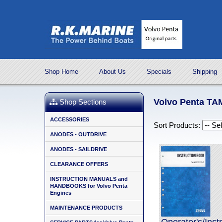
Shop Home
About Us
Specials
Shipping
Volvo Penta T
Shop Sections
ACCESSORIES
Sort Products:
ANODES - OUTDRIVE
ANODES - SAILDRIVE
CLEARANCE OFFERS
INSTRUCTION MANUALS and
HANDBOOKS for Volvo Penta
Engines
MAINTENANCE PRODUCTS
Operator's/Ins