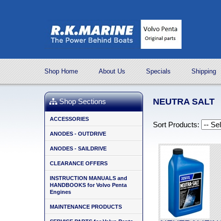
Shop Home
About Us
Specials
Shipping
NEUTRA SALT
Shop Sections
ACCESSORIES
Sort Products:
ANODES - OUTDRIVE
ANODES - SAILDRIVE
CLEARANCE OFFERS
INSTRUCTION MANUALS and
HANDBOOKS for Volvo Penta
Engines
MAINTENANCE PRODUCTS