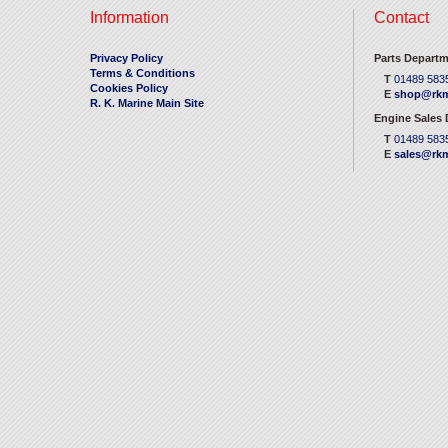
Information
Contact
Privacy Policy
Parts Departm
Terms & Conditions
T
01489 583
Cookies Policy
E
shop@rkm
R. K. Marine Main Site
Engine Sales
T
01489 583
E
sales@rkm