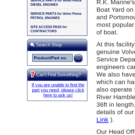
SERVICE PARTS for Volvo Penta
R.K. Marine's
DIESEL ENGINES
Boat Yard on
SERVICE PARTS for Volvo Penta
and Portsmout
PETROL ENGINES
most popular 
SITE ACCESS PASS for
of boat.
CONTRACTORS
At this facili
Search Shop
genuine Volv
Service Depar
engineers ca
We also have 
Can't Find Something?
which can han
If you are unable to find the
also operate
part you need, please click
here to ask us!
River Hamble
36ft in lengt
details of ou
Link
).
Our Head Off