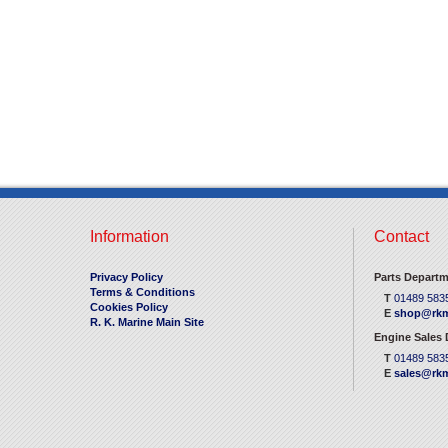
Information
Contact
Privacy Policy
Parts Departm
Terms & Conditions
T
01489 583
Cookies Policy
E
shop@rkm
R. K. Marine Main Site
Engine Sales
T
01489 583
E
sales@rkm