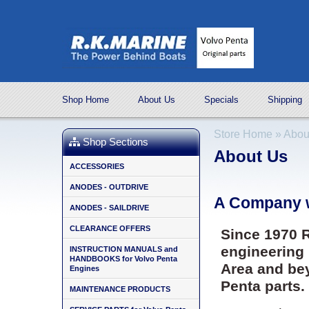
Shop Home
About Us
Specials
Shipping
Store Home
»
Abou
Shop Sections
About Us
ACCESSORIES
ANODES - OUTDRIVE
A Company w
ANODES - SAILDRIVE
CLEARANCE OFFERS
Since 1970 R
engineering 
INSTRUCTION MANUALS and
HANDBOOKS for Volvo Penta
Area and be
Engines
Penta parts.
MAINTENANCE PRODUCTS