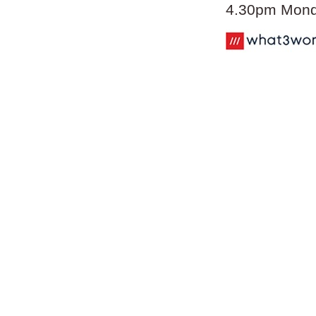
4.30pm Monda