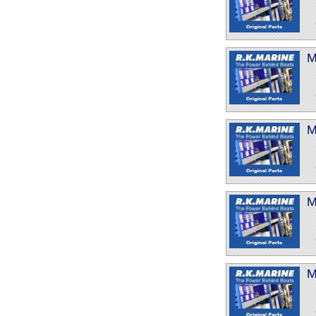
M
M
M
M