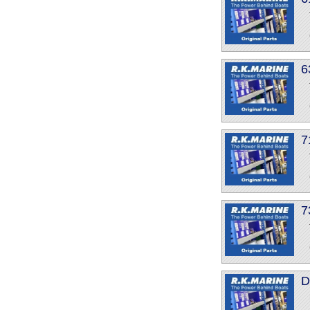
6
7
7
D