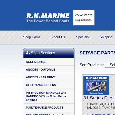
Shop Home
About Us
Specials
Shipping
SERVICE PARTS
Shop Sections
ACCESSORIES
Sort Products:
ANODES - OUTDRIVE
ANODES - SAILDRIVE
CLEARANCE OFFERS
INSTRUCTION MANUALS and
HANDBOOKS for Volvo Penta
31 Series Dies
Engines
AQAD31, AQAD31A, 
MAINTENANCE PRODUCTS
TAMD31B. TAMD31D