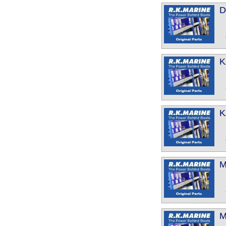
D
K
K
M
M