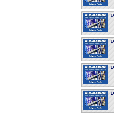
D
D
D
D