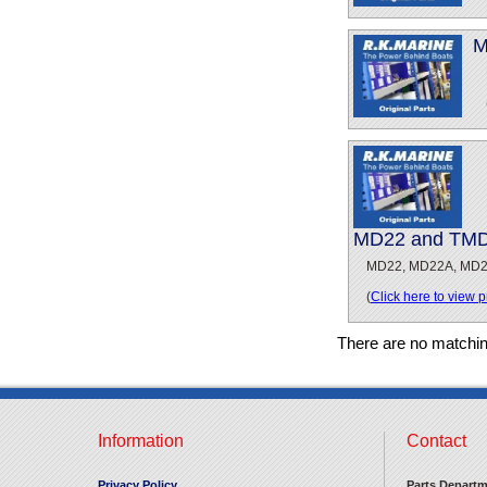
M
MD22 and TMD2
MD22, MD22A, MD2
(
Click here to view 
There are no matchi
Information
Contact
Privacy Policy
Parts Departm