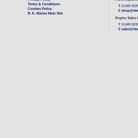
Terms & Conditions
T
01489 583
Cookies Policy
E
shop@rkm
R. K. Marine Main Site
Engine Sales
T
01489 583
E
sales@rkm