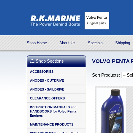
Shop Home
About Us
Specials
Shipping
VOLVO PENTA 
Shop Sections
ACCESSORIES
Sort Products:
ANODES - OUTDRIVE
ANODES - SAILDRIVE
CLEARANCE OFFERS
INSTRUCTION MANUALS and
HANDBOOKS for Volvo Penta
Engines
MAINTENANCE PRODUCTS