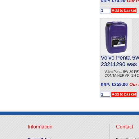
£70.20
Our P
RRP:
Volvo Penta 
23211290 was
Volvo Penta 5W-30 P
CONTAINER API SN 20 Li
£259.00
Our 
RRP:
Information
Contact