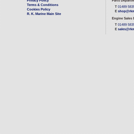
Privacy Policy
Parts Departm
Terms & Conditions
T
01489 583
Cookies Policy
E
shop@rkm
R. K. Marine Main Site
Engine Sales
T
01489 583
E
sales@rkm