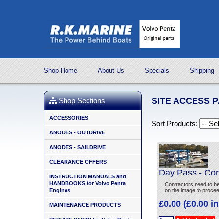
Shop Home
About Us
Specials
Shipping
SITE ACCESS 
Shop Sections
ACCESSORIES
Sort Products:
ANODES - OUTDRIVE
ANODES - SAILDRIVE
CLEARANCE OFFERS
Day Pass - Con
INSTRUCTION MANUALS and
HANDBOOKS for Volvo Penta
Contractors need to b
Engines
on the image to procee
£0.00 (£0.00 i
MAINTENANCE PRODUCTS