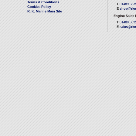
Terms & Conditions
T
01489 583
Cookies Policy
E
shop@rkm
R. K. Marine Main Site
Engine Sales
T
01489 583
E
sales@rkm