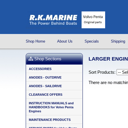
Shop Home
About Us
Specials
Shipping
LARGER ENGI
Shop Sections
ACCESSORIES
Sort Products:
ANODES - OUTDRIVE
There are no matchi
ANODES - SAILDRIVE
CLEARANCE OFFERS
INSTRUCTION MANUALS and
HANDBOOKS for Volvo Penta
Engines
MAINTENANCE PRODUCTS