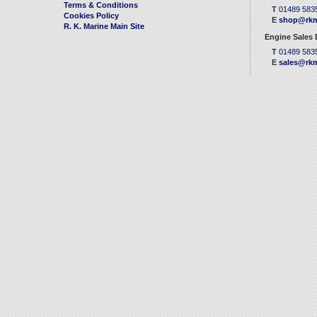
Terms & Conditions
T
01489 583
Cookies Policy
E
shop@rkm
R. K. Marine Main Site
Engine Sales
T
01489 583
E
sales@rkm