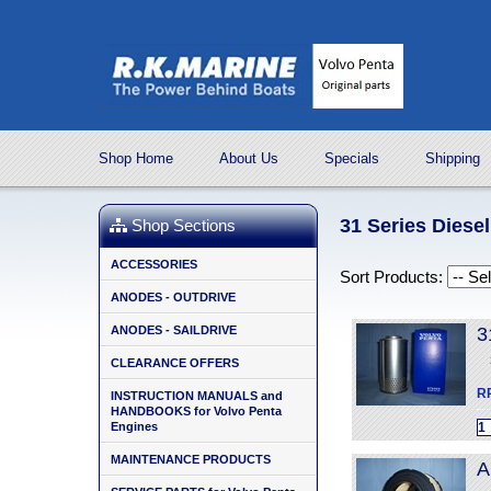
Shop Home
About Us
Specials
Shipping
31 Series Diese
Shop Sections
ACCESSORIES
Sort Products:
ANODES - OUTDRIVE
ANODES - SAILDRIVE
3
CLEARANCE OFFERS
R
INSTRUCTION MANUALS and
HANDBOOKS for Volvo Penta
Engines
MAINTENANCE PRODUCTS
A