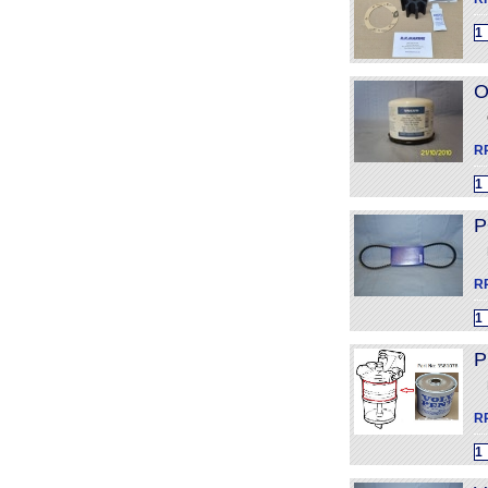
O
R
P
R
P
R