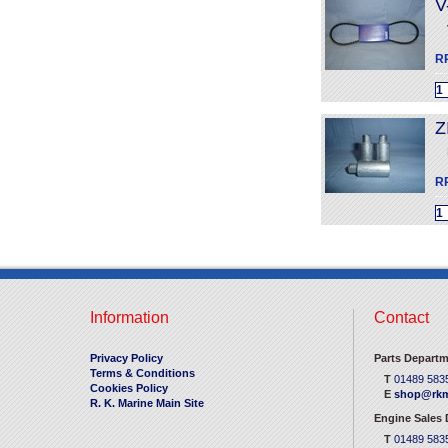
V
R
Z
R
Information
Contact
Privacy Policy
Parts Departm
Terms & Conditions
T
01489 583
Cookies Policy
E
shop@rkm
R. K. Marine Main Site
Engine Sales
T
01489 583