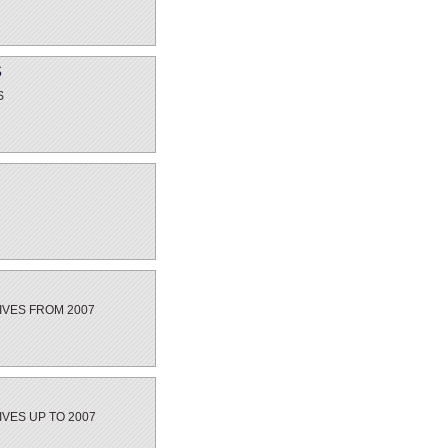
S
S
IVES FROM 2007
IVES UP TO 2007