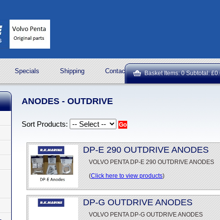
Specials
Shipping
Contact Us
ROCK OIL LUBRICA
Basket Items: 0 Subtotal: £0
ANODES - OUTDRIVE
Sort Products:
DP-E 290 OUTDRIVE ANODES
VOLVO PENTA DP-E 290 OUTDRIVE ANODES
(
Click here to view products
)
DP-G OUTDRIVE ANODES
VOLVO PENTA DP-G OUTDRIVE ANODES