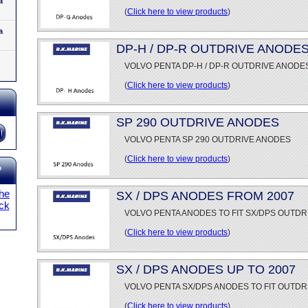
a
(
Click here to view products
)
a
DP-H / DP-R OUTDRIVE ANODE
VOLVO PENTA DP-H / DP-R OUTDRIVE ANODE
(
Click here to view products
)
SP 290 OUTDRIVE ANODES
VOLVO PENTA SP 290 OUTDRIVE ANODES
(
Click here to view products
)
?
the
SX / DPS ANODES FROM 2007
ick
VOLVO PENTA ANODES TO FIT SX/DPS OUTDR
(
Click here to view products
)
SX / DPS ANODES UP TO 2007
VOLVO PENTA SX/DPS ANODES TO FIT OUTDR
(
Click here to view products
)