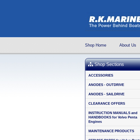
Shop Home
About Us
Shop Sections
ACCESSORIES
ANODES - OUTDRIVE
ANODES - SAILDRIVE
CLEARANCE OFFERS
INSTRUCTION MANUALS and
HANDBOOKS for Volvo Penta
Engines
MAINTENANCE PRODUCTS