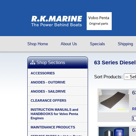
Shop Home
About Us
Specials
Shipping
63 Series Diese
Shop Sections
ACCESSORIES
Sort Products:
ANODES - OUTDRIVE
ANODES - SAILDRIVE
6
CLEARANCE OFFERS
R
INSTRUCTION MANUALS and
HANDBOOKS for Volvo Penta
Engines
MAINTENANCE PRODUCTS
6