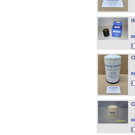
I
R
O
R
O
R