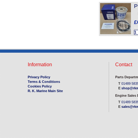
P
£
Information
Contact
Privacy Policy
Parts Departm
Terms & Conditions
T
01489 583
Cookies Policy
E
shop@rkm
R. K. Marine Main Site
Engine Sales
T
01489 583
E
sales@rkm