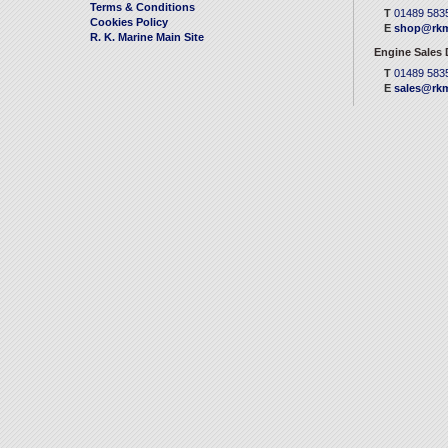
Terms & Conditions
T
01489 583
Cookies Policy
E
shop@rkm
R. K. Marine Main Site
Engine Sales
T
01489 583
E
sales@rkm