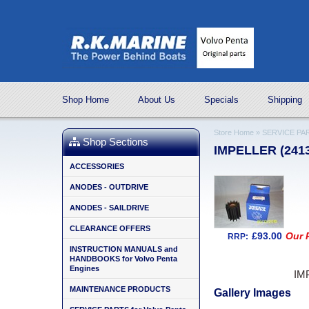
Shop Home
About Us
Specials
Shipping
Store Home
»
SERVICE PAR
Shop Sections
IMPELLER (241
ACCESSORIES
ANODES - OUTDRIVE
ANODES - SAILDRIVE
CLEARANCE OFFERS
£93.00
Our P
RRP:
INSTRUCTION MANUALS and
HANDBOOKS for Volvo Penta
Engines
IM
MAINTENANCE PRODUCTS
Gallery Images