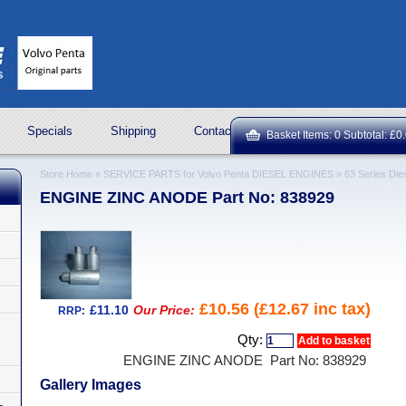
Specials
Shipping
Contact Us
ROCK OIL LUBRICA
Basket Items: 0 Subtotal: £0
Store Home
»
SERVICE PARTS for Volvo Penta DIESEL ENGINES
»
63 Series Die
ENGINE ZINC ANODE Part No: 838929
£10.56 (£12.67 inc tax)
£11.10
Our Price:
RRP:
Qty:
ENGINE ZINC ANODE Part No: 838929
Gallery Images