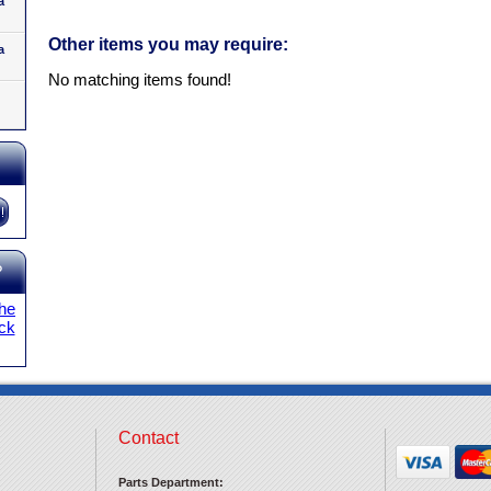
a
Other items you may require:
a
No matching items found!
?
the
ick
Contact
Parts Department: