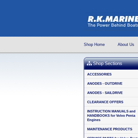
Shop Home
About Us
Shop Sections
ACCESSORIES
ANODES - OUTDRIVE
ANODES - SAILDRIVE
CLEARANCE OFFERS
INSTRUCTION MANUALS and
HANDBOOKS for Volvo Penta
Engines
MAINTENANCE PRODUCTS