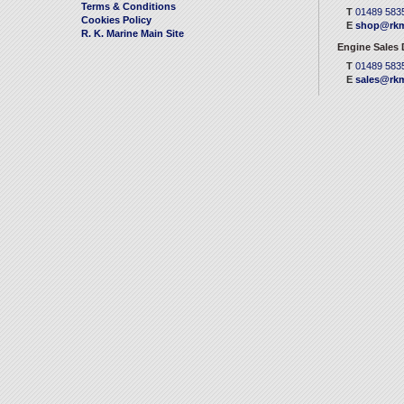
Terms & Conditions
T
01489 583
Cookies Policy
E
shop@rkm
R. K. Marine Main Site
Engine Sales
T
01489 583
E
sales@rkm