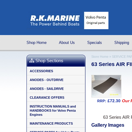
Shop Home
About Us
Specials
Shipping
Store Home
»
SERVICE PAR
Shop Sections
63 Series AIR F
ACCESSORIES
ANODES - OUTDRIVE
ANODES - SAILDRIVE
CLEARANCE OFFERS
£72.30
Our P
RRP:
INSTRUCTION MANUALS and
HANDBOOKS for Volvo Penta
Engines
63 Series AIR
MAINTENANCE PRODUCTS
Gallery Images