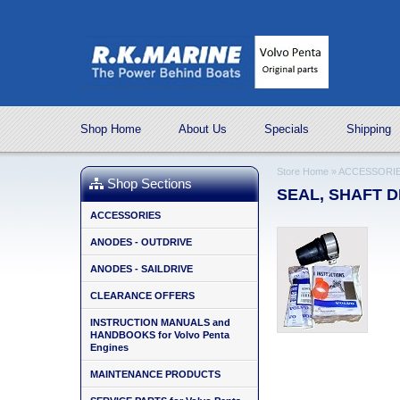
Shop Home
About Us
Specials
Shipping
Store Home
»
ACCESSORI
Shop Sections
SEAL, SHAFT DI
ACCESSORIES
ANODES - OUTDRIVE
ANODES - SAILDRIVE
CLEARANCE OFFERS
INSTRUCTION MANUALS and
HANDBOOKS for Volvo Penta
Engines
MAINTENANCE PRODUCTS