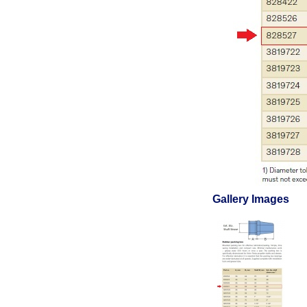
Gallery Images