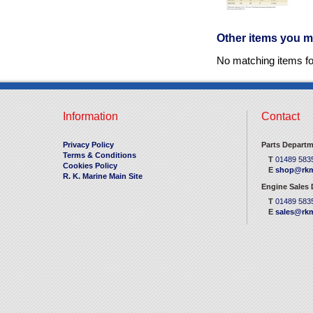
Other items you m
No matching items f
Information
Contact
Privacy Policy
Parts Departm
Terms & Conditions
T
01489 583
Cookies Policy
E
shop@rkm
R. K. Marine Main Site
Engine Sales
T
01489 583
E
sales@rkm