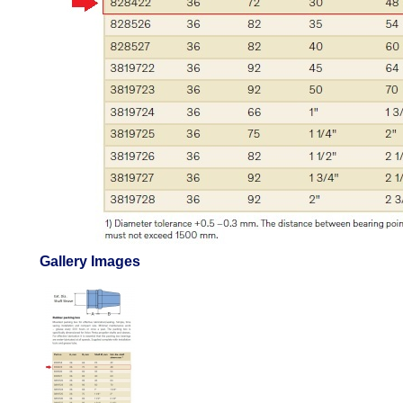
Gallery Images