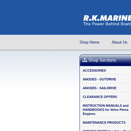
Shop Home
About Us
Shop Sections
ACCESSORIES
ANODES - OUTDRIVE
ANODES - SAILDRIVE
CLEARANCE OFFERS
INSTRUCTION MANUALS and
HANDBOOKS for Volvo Penta
Engines
MAINTENANCE PRODUCTS