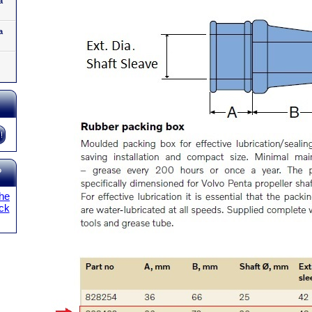
a
a
?
the
ick