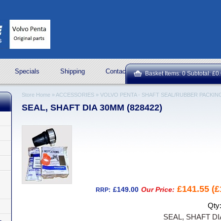
Specials
Shipping
Contact Us
ROCK OIL LUBRICA
Basket Items: 0 Subtotal: £0
Store Home
»
ACCESSORIES
»
VOLVO PENTA - SHAFT SEAL/RUBBER PACKIN
SEAL, SHAFT DIA 30MM (828422)
£141.55 (£
£149.00
Our Price:
RRP:
Qty
SEAL, SHAFT DI