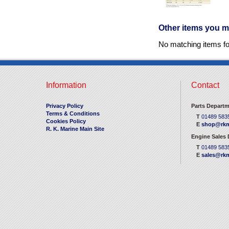
Other items you m
No matching items f
Information
Contact
Privacy Policy
Parts Departm
Terms & Conditions
T
01489 583
Cookies Policy
E
shop@rkm
R. K. Marine Main Site
Engine Sales
T
01489 583
E
sales@rkm