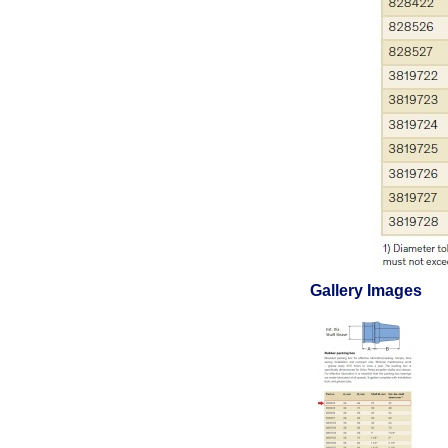
Gallery Images