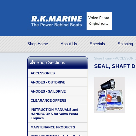
Shop Home
About Us
Specials
Shipping
Store Home
»
ACCESSORI
Shop Sections
SEAL, SHAFT DI
ACCESSORIES
ANODES - OUTDRIVE
ANODES - SAILDRIVE
CLEARANCE OFFERS
INSTRUCTION MANUALS and
HANDBOOKS for Volvo Penta
Engines
MAINTENANCE PRODUCTS