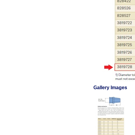
Gallery Images